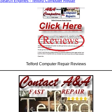
Search Engines - Telford Computer Repair
Telford Computer Repair Reviews