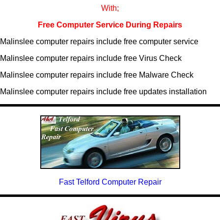
With;
Free Computer Service During Repairs
Malinslee computer repairs include free computer service
Malinslee computer repairs include free Virus Check
Malinslee computer repairs include free Malware Check
Malinslee computer repairs include free updates installation
Fast Telford Computer Repair