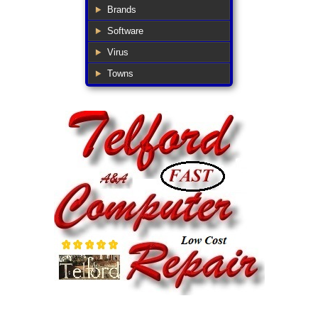
Brands
Software
Virus
Towns