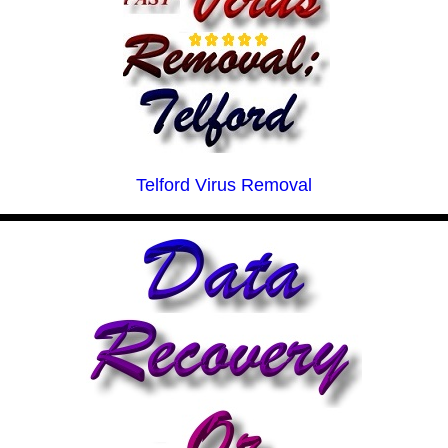
Telford Virus Removal