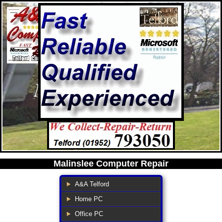
Malinslee Computer Repair
A&A Telford
Home PC
Office PC