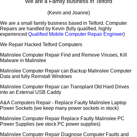
We are a Family business in Telford
(Kevin and Joanne)
We are a small family business based in Telford. Computer
Repairs are handled by Kevin (fully qualified, highly
experienced
Qualified Mobile Computer Repair Engineer
)
We Repair Hacked Telford Computers
Malinslee Computer Repair Find and Remove Viruses, Kill
Malware in Malinslee
Malinslee Computer Repair can Backup Malinslee Computer
Data and fully Reinstall Windows
Malinslee Computer Repair can Transplant Old Hard Drives
into an External USB Caddy
A&A Computers Repair - Replace Faulty Malinslee Laptop
Power Sockets (we keep many power sockets in stock)
Malinslee Computer Repair Replace Faulty Malinslee PC
Power Supplies (we stock PC power supplies)
Malinslee Computer Repair Diagnose Computer Faults and