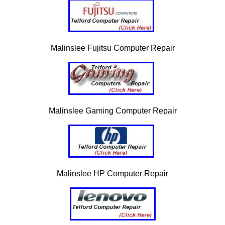
Malinslee Fujitsu Computer Repair
Malinslee Gaming Computer Repair
Malinslee HP Computer Repair