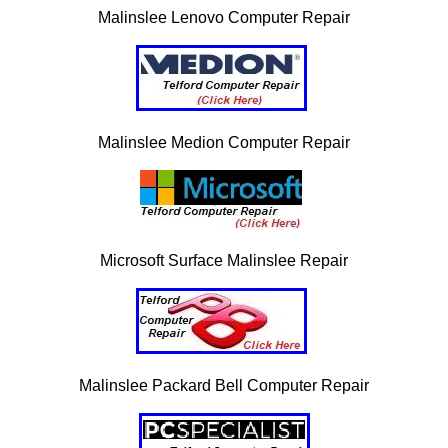
Malinslee Lenovo Computer Repair
Malinslee Medion Computer Repair
Microsoft Surface Malinslee Repair
Malinslee Packard Bell Computer Repair