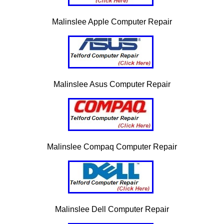
Malinslee Apple Computer Repair
Malinslee Asus Computer Repair
Malinslee Compaq Computer Repair
Malinslee Dell Computer Repair