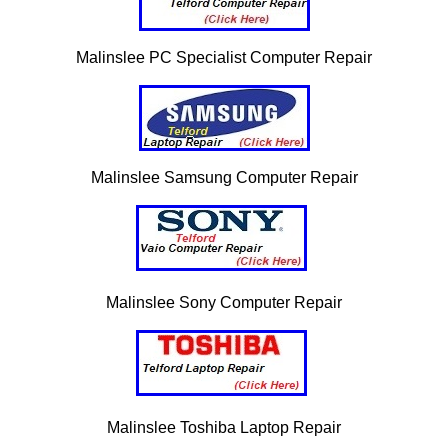
Malinslee PC Specialist Computer Repair
Malinslee Samsung Computer Repair
Malinslee Sony Computer Repair
Malinslee Toshiba Laptop Repair