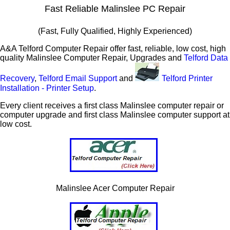
Fast Reliable Malinslee PC Repair
(Fast, Fully Qualified, Highly Experienced)
A&A Telford Computer Repair offer fast, reliable, low cost, high
quality Malinslee Computer Repair, Upgrades and
Telford Data
Recovery
,
Telford Email Support
and
Telford Printer
Installation - Printer Setup
.
Every client receives a first class Malinslee computer repair or
computer upgrade and first class Malinslee computer support at
low cost.
Malinslee Acer Computer Repair