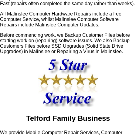
Fast (repairs often completed the same day rather than weeks).
All Malinslee Computer Hardware Repairs include a free
Computer Service, whilst Malinslee Computer Software
Repairs include Malinslee Computer Updates.
Before commencing work, we Backup Customer Files before
starting work on (repairing) software issues. We also Backup
Customers Files before SSD Upgrades (Solid State Drive
Upgrades) in Malinslee or Repairing a Virus in Malinslee.
Telford Family Business
We provide Mobile Computer Repair Services, Computer