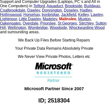
Support and Computer Upgrades (Laptops, PC`s and All in
One Computers) in
Telford
,
Aquaduct
,
Brookside
,
Buildwas
,
Coalbrookdale
,
Dawley
,
Donnington
,
Doseley
,
Hadley
,
Hollinswood
,
Horsehay
,
Ironbridge
,
Jackfield
,
Ketley
,
Lawley
,
Lightmoor
,
Little Dawley
,
Madeley
,
Malinslee
,
Muxton
,
Oakengates
,
Overdale
,
Priorslee
,
St Georges
,
Stirchley
,
Sutton
Hill
,
Wellington
,
Wombridge
,
Woodside
,
Wrockwardine Wood
and surrounding areas.
We Back Up Files Before Starting Repairs
Your Private Data Remains Absolutely Private
We Never View Private Photos, Letters etc
Microsoft Partner Since 2007
ID; 2518304