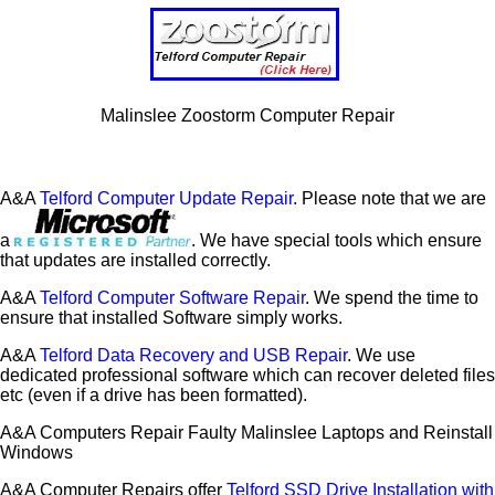
Malinslee Zoostorm Computer Repair
A&A
Telford Computer Update Repair
. Please note that we are
a
. We have special tools which ensure
that updates are installed correctly.
A&A
Telford Computer Software Repair
. We spend the time to
ensure that installed Software simply works.
A&A
Telford Data Recovery and USB Repair
. We use
dedicated professional software which can recover deleted files
etc (even if a drive has been formatted).
A&A Computers Repair Faulty Malinslee Laptops and Reinstall
Windows
A&A Computer Repairs offer
Telford SSD Drive Installation with