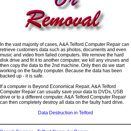
In the vast majority of cases, A&A Telford Computer Repair can
retrieve customers data such as photos, documents and even
music and video from failed computers. We remove the hard
disk drive and fit it to another computer, we kill any viruses and
then copy the data to the 2nd machine. Only then do we start
working on the faulty computer. Because the data has been
backed up - it is safe.
If a computer is Beyond Economical Repair, A&A Telford
Computer Repair can usually save your data to DVDs, USB
drive or to a different computer. A&A Telford Computer Repair
can then completely destroy all data on the faulty hard drive.
Data Destruction in Telford