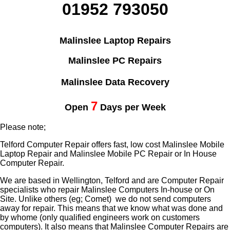
01952 793050
Malinslee Laptop Repairs
Malinslee PC Repairs
Malinslee Data Recovery
7
Open
Days per Week
Please note;
Telford Computer Repair offers fast, low cost Malinslee Mobile
Laptop Repair and Malinslee Mobile PC Repair or In House
Computer Repair.
We are based in Wellington, Telford and are Computer Repair
specialists who repair Malinslee Computers In-house or On
Site. Unlike others (eg; Comet) we do not send computers
away for repair. This means that we know what was done and
by whome (only qualified engineers work on customers
computers). It also means that Malinslee Computer Repairs are