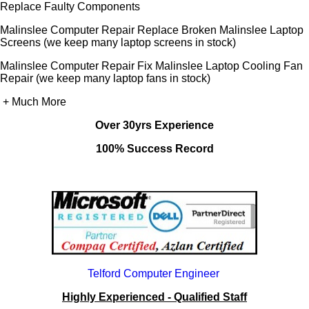
Replace Faulty Components
Malinslee Computer Repair Replace Broken Malinslee Laptop
Screens (we keep many laptop screens in stock)
Malinslee Computer Repair Fix Malinslee Laptop Cooling Fan
Repair (we keep many laptop fans in stock)
+ Much More
Over 30yrs Experience
100% Success Record
Telford Computer Engineer
Highly Experienced - Qualified Staff