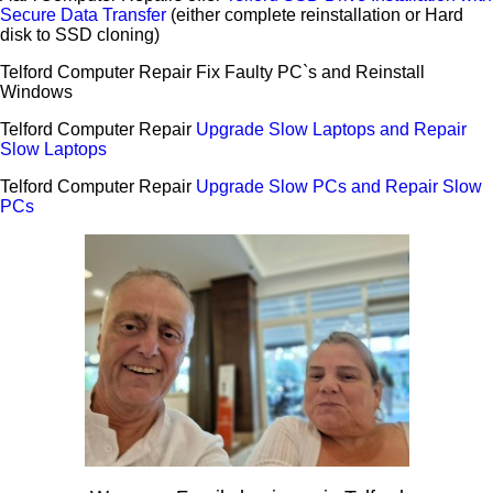
Secure Data Transfer
(either complete reinstallation or Hard
disk to SSD cloning)
Telford Computer Repair Fix Faulty PC`s and Reinstall
Windows
Telford Computer Repair
Upgrade Slow Laptops and Repair
Slow Laptops
Telford Computer Repair
Upgrade Slow PCs and Repair Slow
PCs