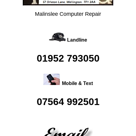
Malinslee Computer Repair
Landline
01952 793050
Mobile & Text
07564 992501