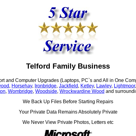
Telford Family Business
rt and Computer Upgrades (Laptops, PC`s and All in One Comp
wood
,
Horsehay
,
Ironbridge
,
Jackfield
,
Ketley
,
Lawley
,
Lightmoor
ton
,
Wombridge
,
Woodside
,
Wrockwardine Wood
and surroundi
We Back Up Files Before Starting Repairs
Your Private Data Remains Absolutely Private
We Never View Private Photos, Letters etc