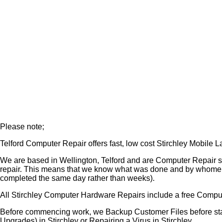
Please note;
Telford Computer Repair offers fast, low cost Stirchley Mobile
We are based in Wellington, Telford and are Computer Repair s
repair. This means that we know what was done and by whome (o
completed the same day rather than weeks).
All Stirchley Computer Hardware Repairs include a free Comput
Before commencing work, we Backup Customer Files before star
Upgrades) in Stirchley or Repairing a Virus in Stirchley.