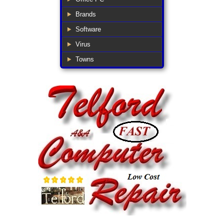
Brands
Software
Virus
Towns