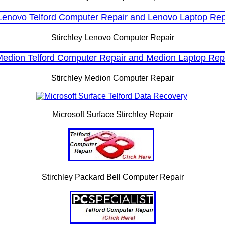
Stirchley Lenovo Computer Repair
Stirchley Medion Computer Repair
Microsoft Surface Stirchley Repair
Stirchley Packard Bell Computer Repair