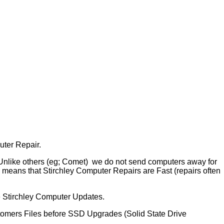
uter Repair.
 Unlike others (eg; Comet) we do not send computers away for
means that Stirchley Computer Repairs are Fast (repairs often
e Stirchley Computer Updates.
tomers Files before SSD Upgrades (Solid State Drive