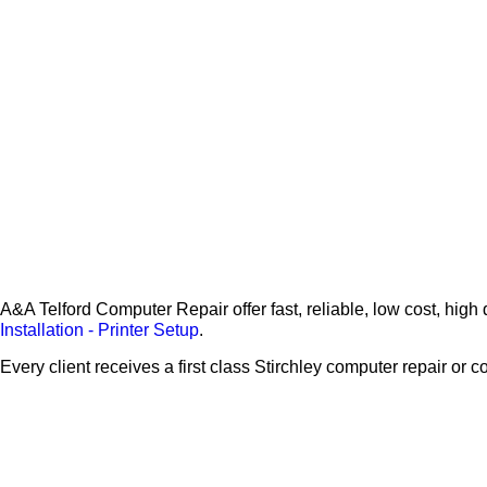
A&A Telford Computer Repair offer fast, reliable, low cost, hig
Installation - Printer Setup
.
Every client receives a first class Stirchley computer repair or 