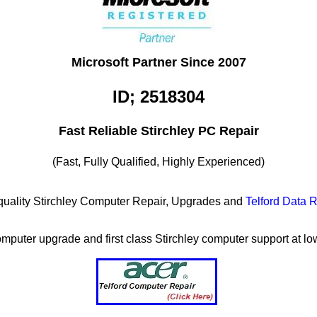
Microsoft Partner Since 2007
ID; 2518304
Fast Reliable Stirchley PC Repair
(Fast, Fully Qualified, Highly Experienced)
h quality Stirchley Computer Repair, Upgrades and
Telford Data 
computer upgrade and first class Stirchley computer support at lo