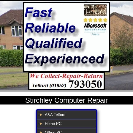
Stirchley Computer Repair
A&A Telford
Home PC
Office PC