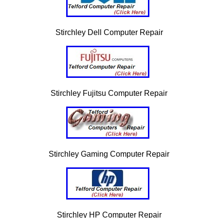
Stirchley Dell Computer Repair
Stirchley Fujitsu Computer Repair
Stirchley Gaming Computer Repair
Stirchley HP Computer Repair