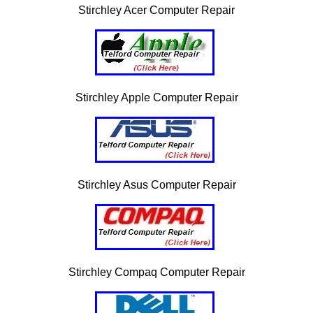
Stirchley Acer Computer Repair
Stirchley Apple Computer Repair
Stirchley Asus Computer Repair
Stirchley Compaq Computer Repair