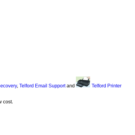
Recovery
,
Telford Email Support
and
Telford Printer
w cost.