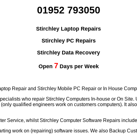
01952 793050
Stirchley Laptop Repairs
Stirchley PC Repairs
Stirchley Data Recovery
7
Open
Days per Week
 Laptop Repair and Stirchley Mobile PC Repair or In House Comp
pecialists who repair Stirchley Computers In-house or On Site.
nly qualified engineers work on customers computers). It also 
er Service, whilst Stirchley Computer Software Repairs includ
ting work on (repairing) software issues. We also Backup Cus