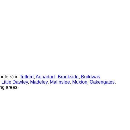
uters) in
Telford
,
Aquaduct
,
Brookside
,
Buildwas
,
,
Little Dawley
,
Madeley
,
Malinslee
,
Muxton
,
Oakengates
,
ng areas.