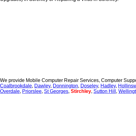
We provide Mobile Computer Repair Services, Computer Suppo
Coalbrookdale
,
Dawley
,
Donnington
,
Doseley
,
Hadley
,
Hollins
Overdale
,
Priorslee
,
St Georges
,
Stirchley
,
Sutton Hill
,
Welling