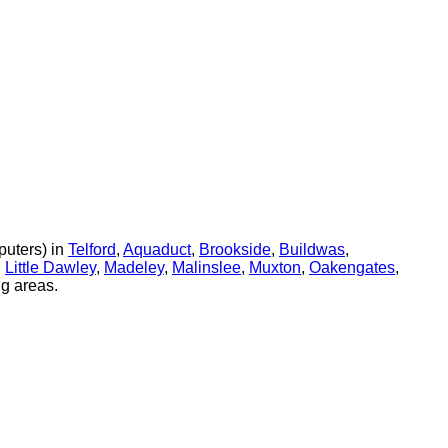
uters) in
Telford
,
Aquaduct
,
Brookside
,
Buildwas
,
,
Little Dawley
,
Madeley
,
Malinslee
,
Muxton
,
Oakengates
,
g areas.