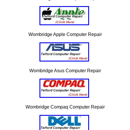
Wombridge Apple Computer Repair
Wombridge Asus Computer Repair
Wombridge Compaq Computer Repair