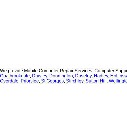
We provide Mobile Computer Repair Services, Computer Suppo
Coalbrookdale
,
Dawley
,
Donnington
,
Doseley
,
Hadley
,
Hollins
Overdale
,
Priorslee
,
St Georges
,
Stirchley
,
Sutton Hill
,
Wellingt