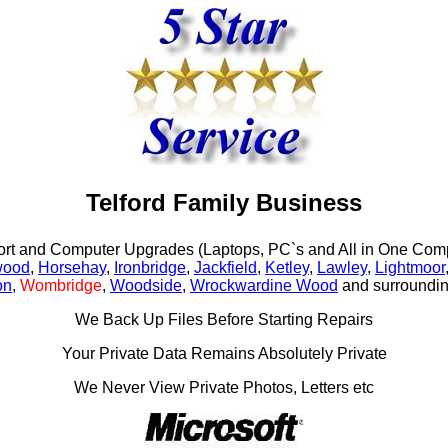
Telford Family Business
rt and Computer Upgrades (Laptops, PC`s and All in One Comp
wood
,
Horsehay
,
Ironbridge
,
Jackfield
,
Ketley
,
Lawley
,
Lightmoor
on
,
Wombridge
,
Woodside
,
Wrockwardine Wood
and surroundin
We Back Up Files Before Starting Repairs
Your Private Data Remains Absolutely Private
We Never View Private Photos, Letters etc