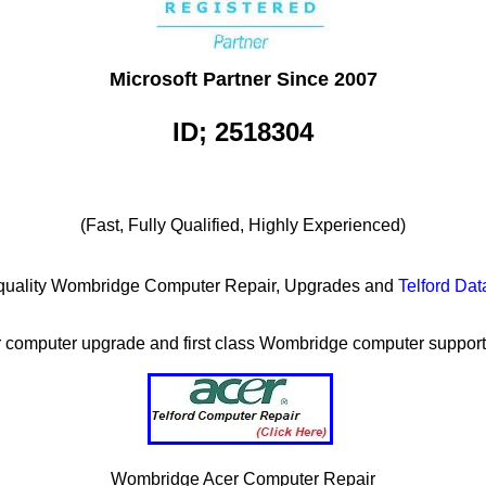
Microsoft Partner Since 2007
ID; 2518304
(Fast, Fully Qualified, Highly Experienced)
igh quality Wombridge Computer Repair, Upgrades and
Telford Da
or computer upgrade and first class Wombridge computer support 
Wombridge Acer Computer Repair