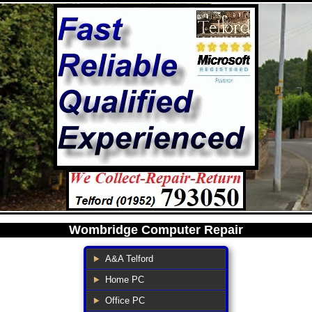
Wombridge Computer Repair
A&A Telford
Home PC
Office PC