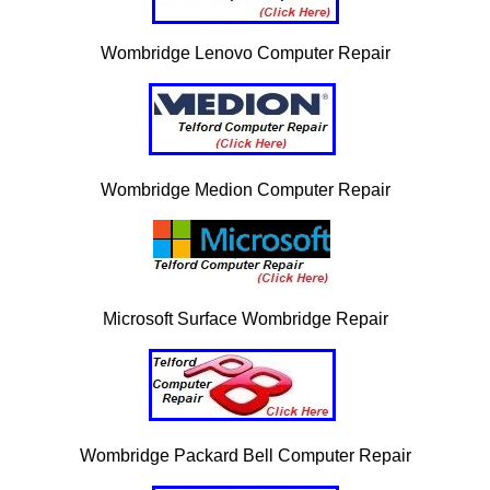
Wombridge Lenovo Computer Repair
Wombridge Medion Computer Repair
Microsoft Surface Wombridge Repair
Wombridge Packard Bell Computer Repair