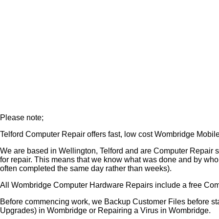
Please note;
Telford Computer Repair offers fast, low cost Wombridge Mob
We are based in Wellington, Telford and are Computer Repair 
for repair. This means that we know what was done and by who
often completed the same day rather than weeks).
All Wombridge Computer Hardware Repairs include a free Com
Before commencing work, we Backup Customer Files before star
Upgrades) in Wombridge or Repairing a Virus in Wombridge.