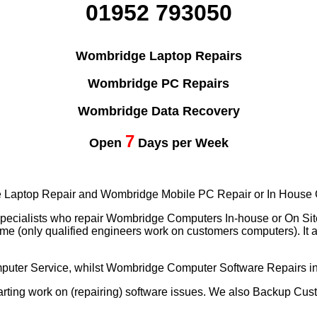
01952 793050
Wombridge Laptop Repairs
Wombridge PC Repairs
Wombridge Data Recovery
7
Open
Days per Week
ile Laptop Repair and Wombridge Mobile PC Repair or In House
specialists who repair Wombridge Computers In-house or On Si
me (only qualified engineers work on customers computers). It
puter Service, whilst Wombridge Computer Software Repairs 
ting work on (repairing) software issues. We also Backup Cus