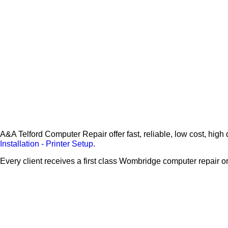
A&A Telford Computer Repair offer fast, reliable, low cost, h
Installation - Printer Setup
.
Every client receives a first class Wombridge computer repair 