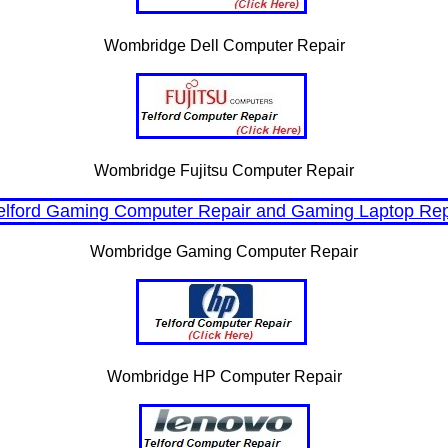
Wombridge Dell Computer Repair
Wombridge Fujitsu Computer Repair
Wombridge Gaming Computer Repair
Wombridge HP Computer Repair