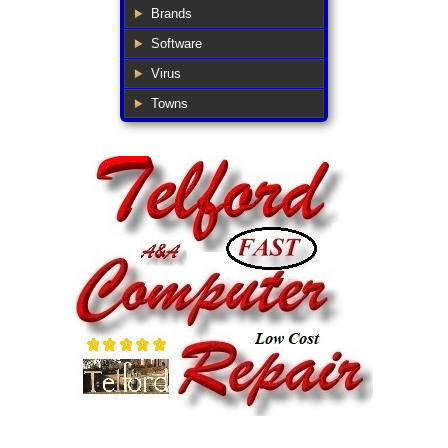
Brands
Software
Virus
Towns