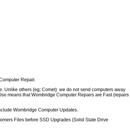
 Computer Repair.
te. Unlike others (eg; Comet) we do not send computers away
 also means that Wombridge Computer Repairs are Fast (repairs
include Wombridge Computer Updates.
tomers Files before SSD Upgrades (Solid State Drive