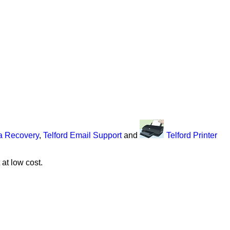
ta Recovery
,
Telford Email Support
and
Telford Printer
at low cost.